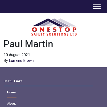
Paul Martin
10 August 2021
By
Lorraine Brown
Useful Links
Home
About