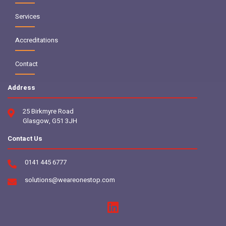
Services
Accreditations
Contact
Address
25 Birkmyre Road
Glasgow, G51 3JH
Contact Us
0141 445 6777
solutions@weareonestop.com