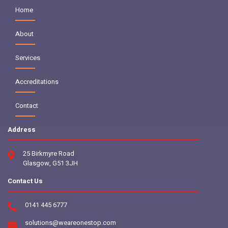
Home
About
Services
Accreditations
Contact
Address
25 Birkmyre Road
Glasgow, G51 3JH
Contact Us
0141 445 6777
solutions@weareonestop.com