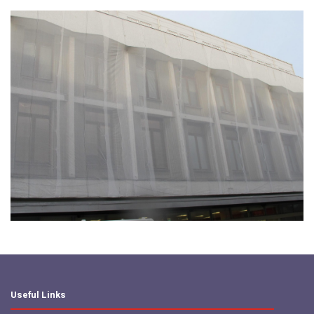
Useful Links