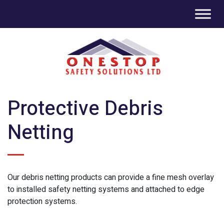
Protective Debris
Netting
Our debris netting products can provide a fine mesh overlay
to installed safety netting systems and attached to edge
protection systems.